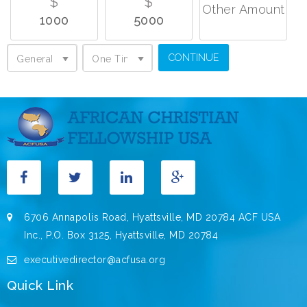
$
$
Other Amount
1000
5000
General Support
One Time Donation
General Support
One Time Donation
6706 Annapolis Road, Hyattsville, MD 20784 ACF USA
Inc., P.O. Box 3125, Hyattsville, MD 20784
executivedirector@acfusa.org
Quick Link