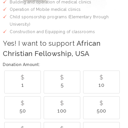
Building and operation of medical clinics
Operation of Mobile medical clinics
Child sponsorship programs (Elementary through
University)
Construction and Equipping of classrooms
Yes! I want to support
African
Christian Fellowship, USA
Donation Amount:
$
$
$
1
5
10
$
$
$
50
100
500