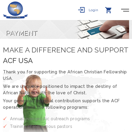
Login
PAY
MENT
MAKE A DIFFERENCE AND SUPPORT
ACF USA
Thank you for supporting the African Christian Fellowship
USA.
We are uniquely positioned to impact the destiny of
African Nations with the love of Christ.
Your generous financial contribution supports the ACF
operations and the following programs:
Annual evangelistic outreach programs
Training of indigenous pastors