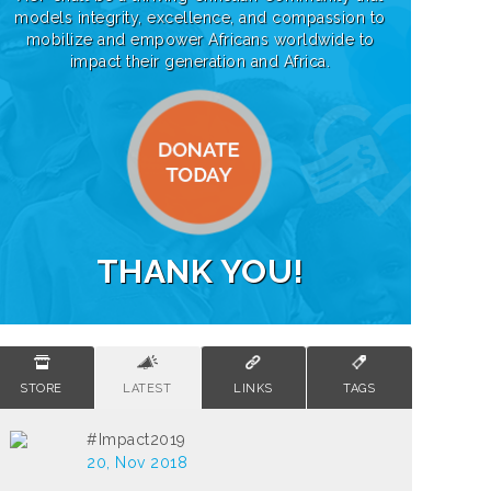
models integrity, excellence, and compassion to
mobilize and empower Africans worldwide to
impact their generation and Africa.
THANK YOU!
STORE
LATEST
LINKS
TAGS
#Impact2019
20, Nov 2018