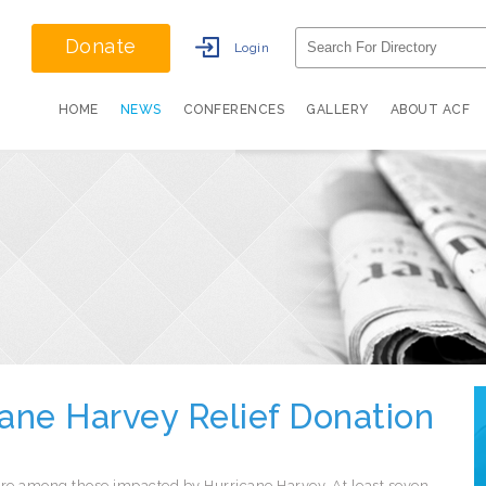
Donate
Login
HOME
NEWS
CONFERENCES
GALLERY
ABOUT ACF
cane Harvey Relief Donation
re among those impacted by Hurricane Harvey. At least seven