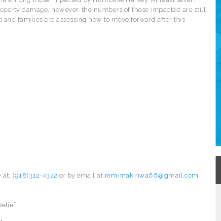
roperty damage, however, the numbers of those impacted are still
ed and families are assessing how to move forward after this
 at:
(918)312-4322
or by email at
remimakinwa66@gmail.com
.
elief.