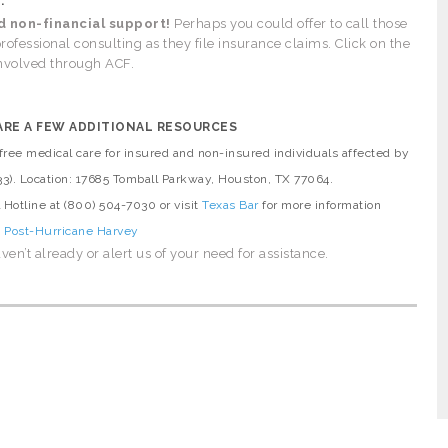
:
d non-financial support!
Perhaps you could offer to call those
rofessional consulting as they file insurance claims. Click on the
involved through ACF.
ARE A FEW ADDITIONAL RESOURCES
ree medical care for insured and non-insured individuals affected by
33). Location: 17685 Tomball Parkway, Houston, TX 77064.
l Hotline at (800) 504-7030 or visit
Texas Bar
for more information
, Post-Hurricane Harvey
ven’t already or alert us of your need for assistance.