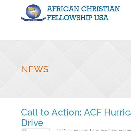
NE
WS
Call to Action: ACF Hurri
Drive
ACF’s Houston and Cypress Chapters we