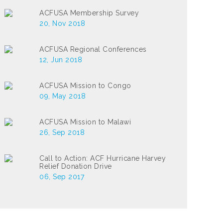
ACFUSA Membership Survey
20, Nov 2018
ACFUSA Regional Conferences
12, Jun 2018
ACFUSA Mission to Congo
09, May 2018
ACFUSA Mission to Malawi
26, Sep 2018
Call to Action: ACF Hurricane Harvey
Relief Donation Drive
06, Sep 2017