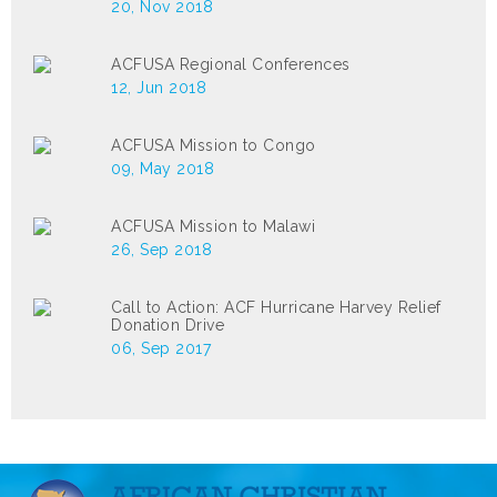
20, Nov 2018
ACFUSA Regional Conferences
12, Jun 2018
ACFUSA Mission to Congo
09, May 2018
ACFUSA Mission to Malawi
26, Sep 2018
Call to Action: ACF Hurricane Harvey Relief
Donation Drive
06, Sep 2017