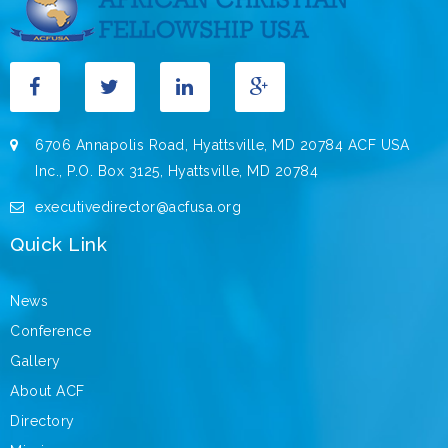
6706 Annapolis Road, Hyattsville, MD 20784 ACF USA
Inc., P.O. Box 3125, Hyattsville, MD 20784
executivedirector@acfusa.org
Quick Link
News
Conference
Gallery
About ACF
Directory