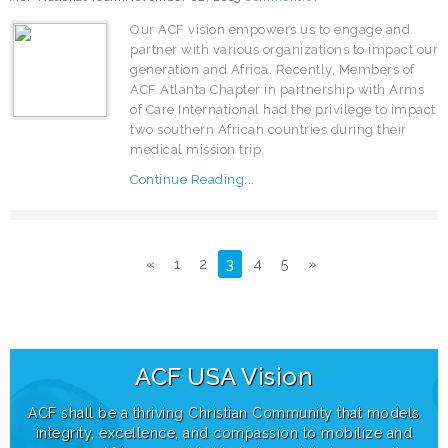
Our ACF vision empowers us to engage and
partner with various organizations to impact our
generation and Africa. Recently, Members of
ACF Atlanta Chapter in partnership with Arms
of Care International had the privilege to impact
two southern African countries during their
medical mission trip.
Continue Reading...
«
1
2
3
4
5
»
ACF USA
Vision
ACF shall be a thriving Christian Community that models
integrity, excellence, and compassion to mobilize and