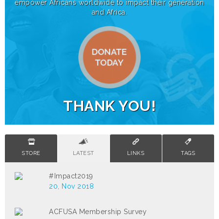
empower Africans worldwide to impact their generation
and Africa.
THANK YOU!
STORE
LATEST
LINKS
TAGS
#Impact2019
20, Nov 2018
ACFUSA Membership Survey