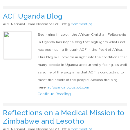
ACF Uganda Blog
ACF National Team,November 08, 2015
Comment(0)
Beginning in 2009, the African Christian Fellowship
in Uganda has kept a blog that highlights what God
has been doing through ACF in the Pearl of Africa.
This blog will provide insight into the conditions that
many people in Uganda are currently facing, as well
as some of the programs that ACF is conducting to
meet the needs of the people. Access the blog
here:
acfuganda.blogspot.com
Continue Reading...
Reflections on a Medical Mission to
Zimbabwe and Lesotho
ACF National Team,November 02, 2015
Comment(0)