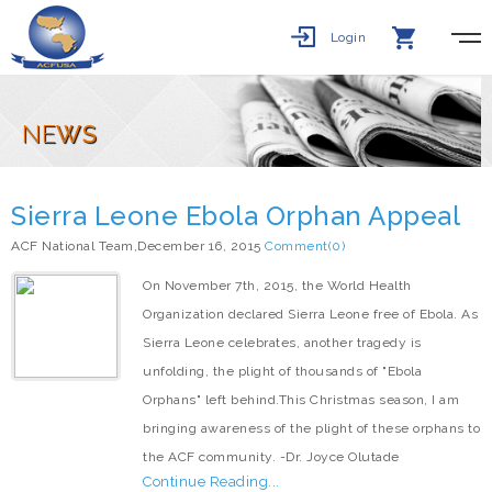
Login
NE
WS
Sierra Leone Ebola Orphan Appeal
ACF National Team,December 16, 2015
Comment(0)
On November 7th, 2015, the World Health
Organization declared Sierra Leone free of Ebola. As
Sierra Leone celebrates, another tragedy is
unfolding, the plight of thousands of "Ebola
Orphans" left behind.This Christmas season, I am
bringing awareness of the plight of these orphans to
the ACF community. -Dr. Joyce Olutade
Continue Reading...